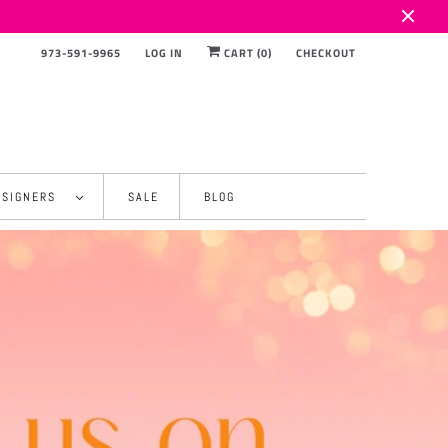
973-591-9965
LOG IN
CART (
0
)
CHECKOUT
ESIGNERS
SALE
BLOG