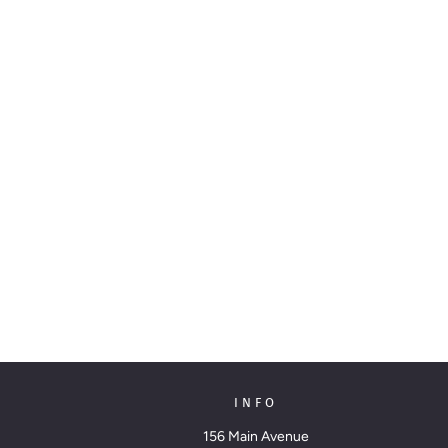
INFO
156 Main Avenue