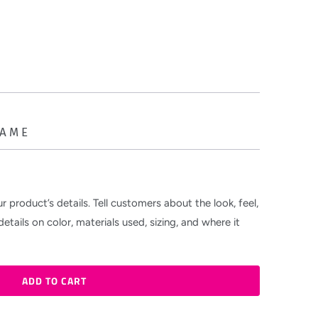
NAME
r product’s details. Tell customers about the look, feel,
etails on color, materials used, sizing, and where it
ADD TO CART