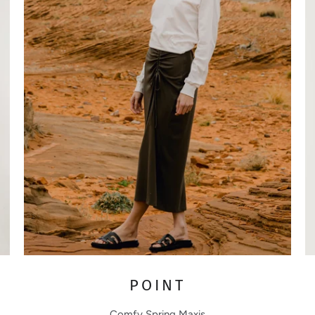
POINT
Comfy Spring Maxis