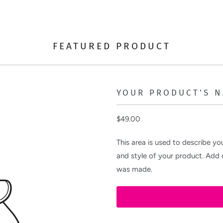
FEATURED PRODUCT
YOUR PRODUCT'S 
$49.00
This area is used to describe you
and style of your product. Add d
was made.