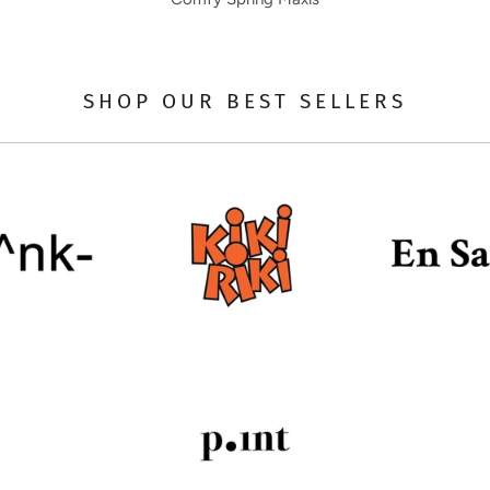
SHOP OUR BEST SELLERS