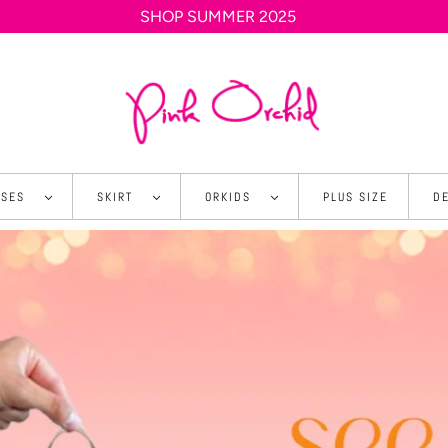
SHOP SUMMER 2025
SSES
SKIRT
ORKIDS
PLUS SIZE
D