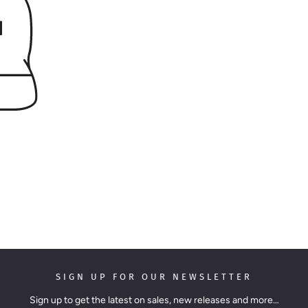
SIGN UP FOR OUR NEWSLETTER
Sign up to get the latest on sales, new releases and more…