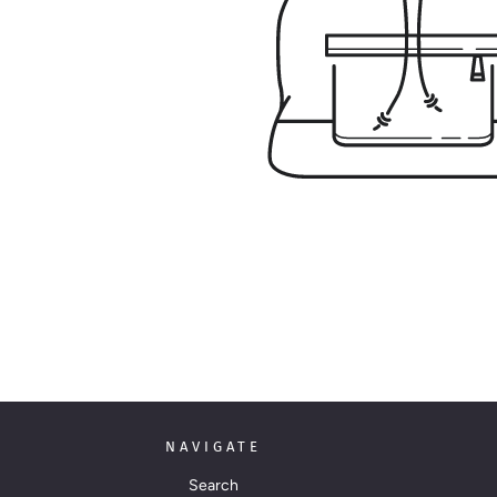
NAVIGATE
Search