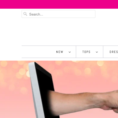
NEW
TOPS
DRE