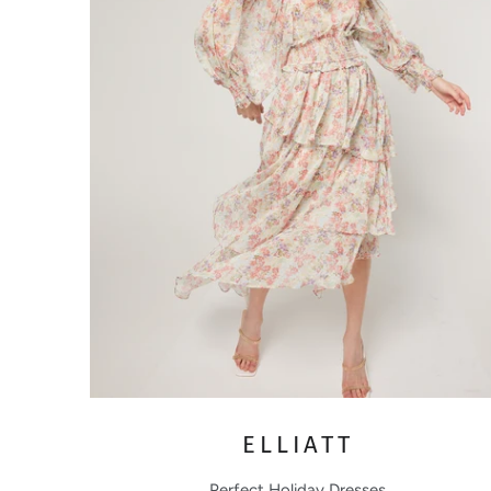
ELLIATT
Perfect Holiday Dresses