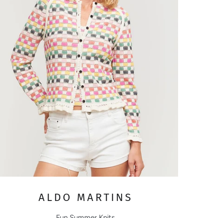
ALDO MARTINS
Fun Summer Knits