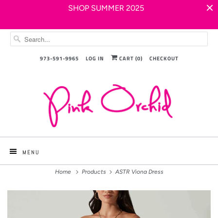
SHOP SUMMER 2025
973-591-9965
LOG IN
CART (
0
)
CHECKOUT
MENU
Home
Products
ASTR Viona Dress