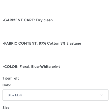
•GARMENT CARE: Dry clean
•FABRIC CONTENT:
97% Cotton 3% Elastane
•COLOR: Floral, Blue-White print
1 item left
Color
Size