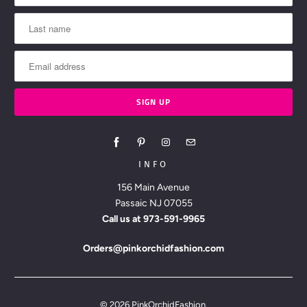
INFO
156 Main Avenue
Passaic NJ 07055
Call us at
973-591-9965
Orders@pinkorchidfashion.com
© 2026
PinkOrchidFashion
.