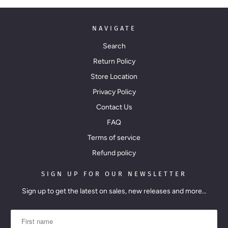
NAVIGATE
Search
Return Policy
Store Location
Privacy Policy
Contact Us
FAQ
Terms of service
Refund policy
SIGN UP FOR OUR NEWSLETTER
Sign up to get the latest on sales, new releases and more…