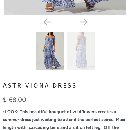
ASTR VIONA DRESS
$168.00
•LOOK:
This beautiful bouquet of wildflowers creates a
summer dress just waiting to attend the perfect soirée. Maxi
length with cascading tiers and a slit on left leg. Off the