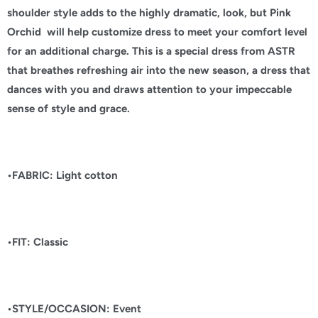
shoulder style adds to the highly dramatic, look, but Pink
Orchid will help customize dress to meet your comfort level
for an additional charge. This is a special dress from ASTR
that breathes refreshing air into the new season, a dress that
dances with you and draws attention to your impeccable
sense of style and grace.
•FABRIC: Light cotton
•FIT: Classic
•STYLE/OCCASION: Event