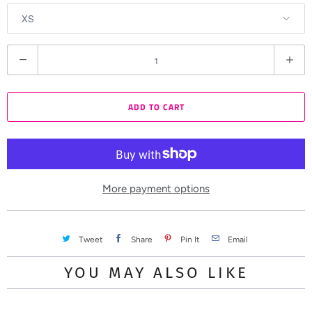
Q
u
a
ADD TO CART
n
t
i
t
y
More payment options
Tweet
Share
Pin It
Email
YOU MAY ALSO LIKE