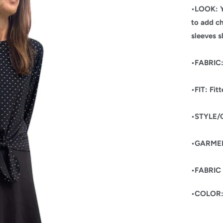
•LOOK: Y
to add ch
sleeves s
•FABRIC: 
•FIT: Fit
•STYLE
•GARMEN
•FABRIC
•COLOR: 