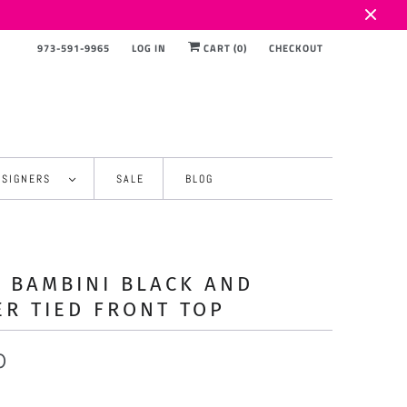
973-591-9965
LOG IN
CART (
0
)
CHECKOUT
ESIGNERS
SALE
BLOG
 BAMBINI BLACK AND
ER TIED FRONT TOP
0