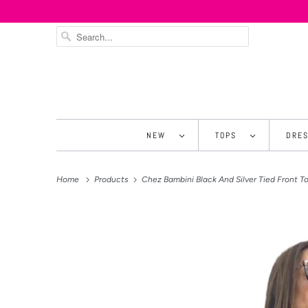
NEW
TOPS
DRE
Home
Products
Chez Bambini Black And Silver Tied Front T