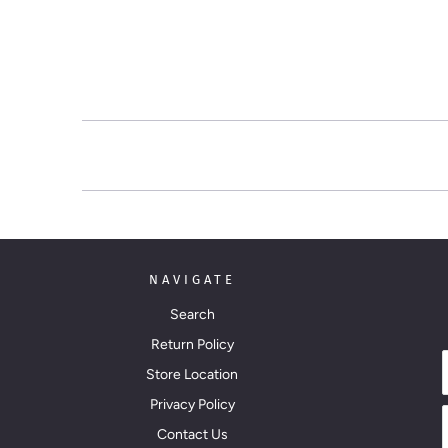
NAVIGATE
Search
Return Policy
Store Location
Privacy Policy
Contact Us