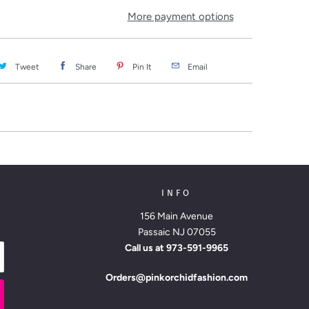
More payment options
Tweet
Share
Pin It
Email
INFO
156 Main Avenue
Passaic NJ 07055
Call us at
973-591-9965
Orders@pinkorchidfashion.com