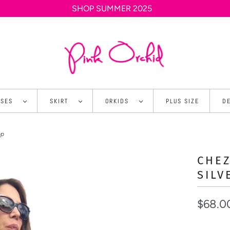
SHOP SUMMER 2025
SSES
SKIRT
ORKIDS
PLUS SIZE
D
op
CHEZ
SILV
$68.0