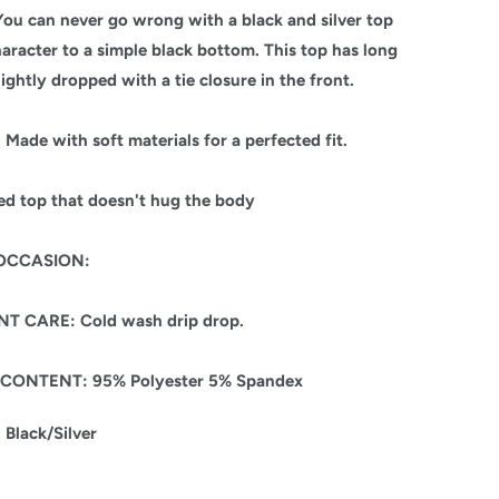
ou can never go wrong with a black and silver top
aracter to a simple black bottom. This top has long
lightly dropped with a tie closure in the front.
Made with soft materials for a perfected fit.
ted top that doesn't hug the body
/OCCASION:
T CARE: Cold wash drip drop.
 CONTENT: 95% Polyester 5% Spandex
Black/Silver