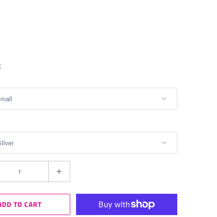
t
ADD TO CART