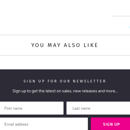
t
i
t
y
YOU MAY ALSO LIKE
SIGN UP FOR OUR NEWSLETTER
Sign up to get the latest on sales, new releases and more…