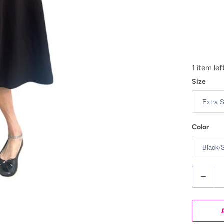
1 item lef
Size
Color
Q
u
a
n