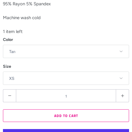
95% Rayon 5% Spandex
Machine wash cold
1 item left
Color
Size
Q
u
a
ADD TO CART
n
t