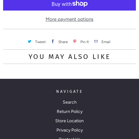
i
t
y
More payment options
Tweet
Share
Pin It
Email
YOU MAY ALSO LIKE
NAVIGATE
Search
Return Policy
Store Location
Privacy Policy