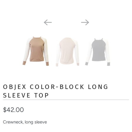
OBJEX COLOR-BLOCK LONG
SLEEVE TOP
$42.00
Crewneck, long sleeve