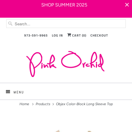
SHOP SUMMER 2025
973-591-9965
LOG IN
CART (
0
)
CHECKOUT
MENU
Home
Products
Objex Color-Block Long Sleeve Top