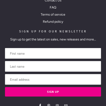
Contact Us
FAQ
Terms of service
Refund policy
SIGN UP FOR OUR NEWSLETTER
Sign up to get the latest on sales, new releases and more…