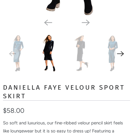
DANIELLA FAYE VELOUR SPORT
SKIRT
$58.00
So soft and luxurious, our fine-ribbed velour pencil skirt feels
like loungewear but it is so easy to dress up! Featuring a