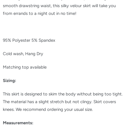
smooth drawstring waist, this silky velour skirt will take you
from errands to a night out in no time!
95% Polyester 5% Spandex
Cold wash, Hang Dry
Matching top available
Sizing:
This skirt is designed to skim the body without being too tight.
The material has a slight stretch but not clingy. Skirt covers
knees. We recommend ordering your usual size.
Measurements: