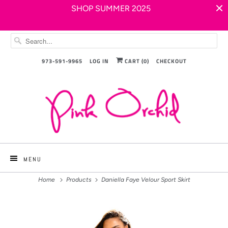
SHOP SUMMER 2025
973-591-9965
LOG IN
CART (
0
)
CHECKOUT
MENU
Home
Products
Daniella Faye Velour Sport Skirt