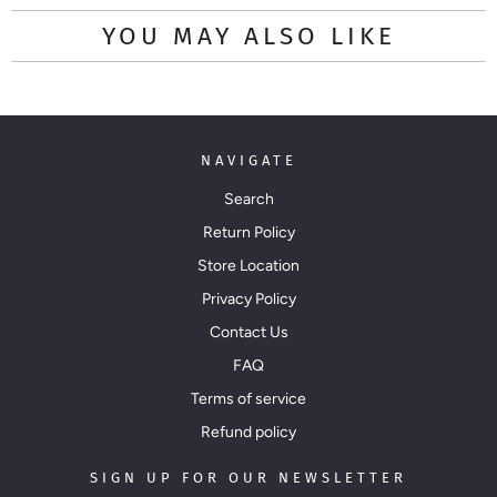
YOU MAY ALSO LIKE
NAVIGATE
Search
Return Policy
Store Location
Privacy Policy
Contact Us
FAQ
Terms of service
Refund policy
SIGN UP FOR OUR NEWSLETTER