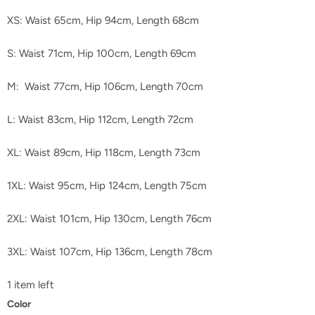
XS: Waist 65cm, Hip 94cm, Length 68cm
S: Waist 71cm, Hip 100cm, Length 69cm
M: Waist 77cm, Hip 106cm, Length 70cm
L: Waist 83cm, Hip 112cm, Length 72cm
XL: Waist 89cm, Hip 118cm, Length 73cm
1XL: Waist 95cm, Hip 124cm, Length 75cm
2XL: Waist 101cm, Hip 130cm, Length 76cm
3XL: Waist 107cm, Hip 136cm, Length 78cm
1 item left
Color