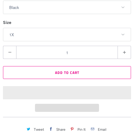
Size
Q
u
a
ADD TO CART
n
t
i
t
y
Tweet
Share
Pin It
Email