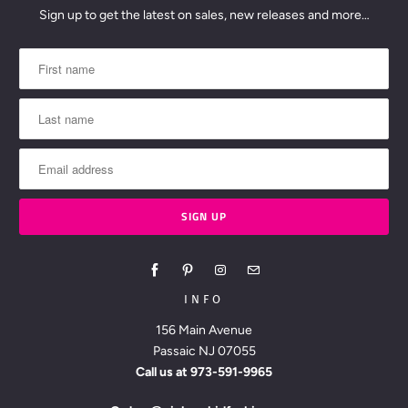
Sign up to get the latest on sales, new releases and more…
INFO
156 Main Avenue
Passaic NJ 07055
Call us at
973-591-9965