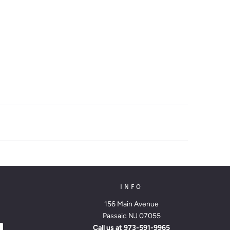
INFO
156 Main Avenue
Passaic NJ 07055
Call us at
973-591-9965