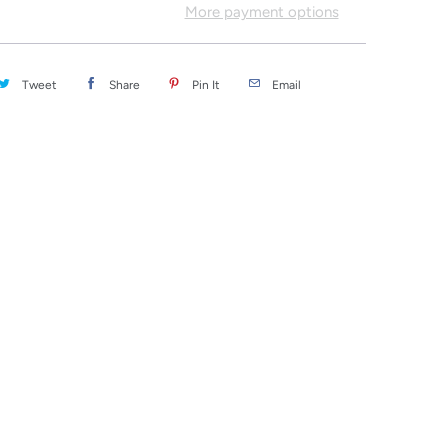
More payment options
Tweet
Share
Pin It
Email