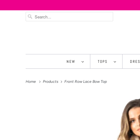
NEW
TOPS
DRE
Home
Products
Front Row Lace Bow Top