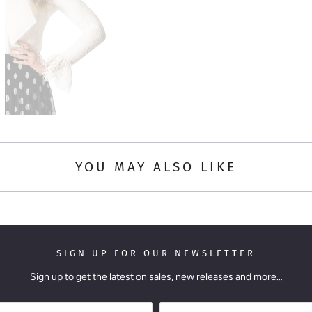
YOU MAY ALSO LIKE
SIGN UP FOR OUR NEWSLETTER
Sign up to get the latest on sales, new releases and more…