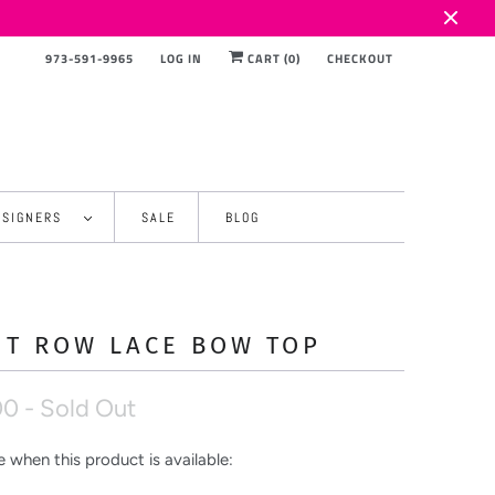
973-591-9965
LOG IN
CART (
0
)
CHECKOUT
ESIGNERS
SALE
BLOG
NT ROW LACE BOW TOP
00
- Sold Out
 when this product is available: