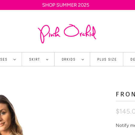
SHOP SUMMER 2025
SSES
SKIRT
ORKIDS
PLUS SIZE
D
FRO
$145.
Notify me
N
o