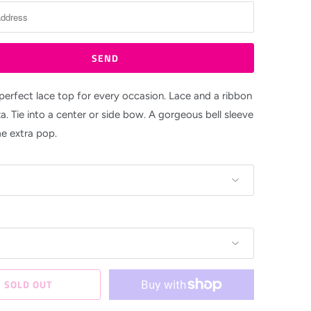
 perfect lace top for every occasion. Lace and a ribbon
a. Tie into a center or side bow. A gorgeous bell sleeve
e extra pop.
SOLD OUT