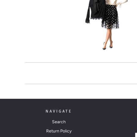
NAVIGATE
Search
Return Policy