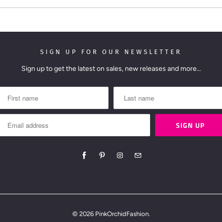
:
SIGN UP FOR OUR NEWSLETTER
Sign up to get the latest on sales, new releases and more…
© 2026
PinkOrchidFashion
.