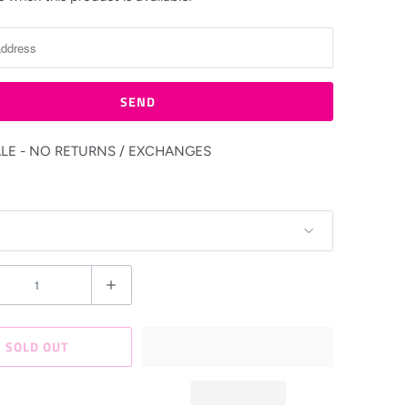
ALE - NO RETURNS / EXCHANGES
SOLD OUT