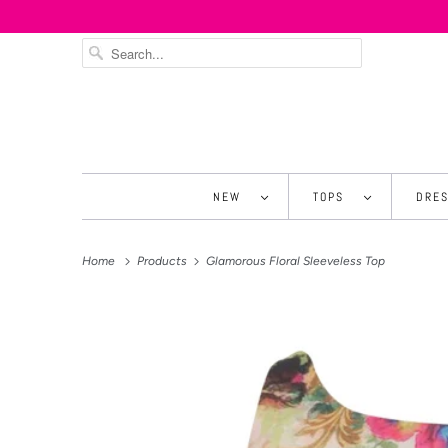
NEW
TOPS
DRE
Home
Products
Glamorous Floral Sleeveless Top