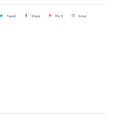
Tweet
Share
Pin It
Email