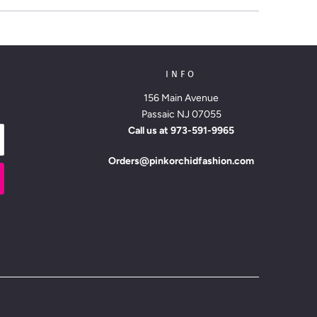
INFO
156 Main Avenue
Passaic NJ 07055
Call us at
973-591-9965
Orders@pinkorchidfashion.com