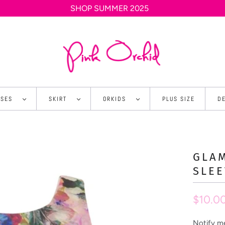
SHOP SUMMER 2025
SSES
SKIRT
ORKIDS
PLUS SIZE
D
GLA
SLEE
$10.0
Notify me
N