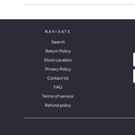
NAVIGATE
Search
Return Policy
Store Location
Privacy Policy
Contact Us
FAQ
Terms of service
Refund policy