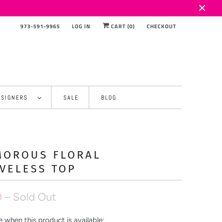
973-591-9965
LOG IN
CART (
0
)
CHECKOUT
ESIGNERS
SALE
BLOG
MOROUS FLORAL
VELESS TOP
0
– Sold Out
 when this product is available: