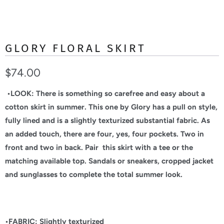
GLORY FLORAL SKIRT
$74.00
•LOOK: There is something so carefree and easy about a
cotton skirt in summer. This one by Glory has a pull on style,
fully lined and is a slightly texturized substantial fabric. As
an added touch, there are four, yes, four pockets. Two in
front and two in back. Pair this skirt with a tee or the
matching available top. Sandals or sneakers, cropped jacket
and sunglasses to complete the total summer look.
•FABRIC: Slightly texturized