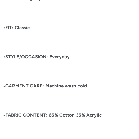
•FIT: Classic
•STYLE/OCCASION: Everyday
•GARMENT CARE: Machine wash cold
•FABRIC CONTENT: 65% Cotton 35% Acrylic