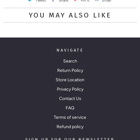
Tweet
Share
Pin It
Email
YOU MAY ALSO LIKE
NAVIGATE
Search
Return Policy
Store Location
Privacy Policy
Contact Us
FAQ
Terms of service
Refund policy
SIGN UP FOR OUR NEWSLETTER