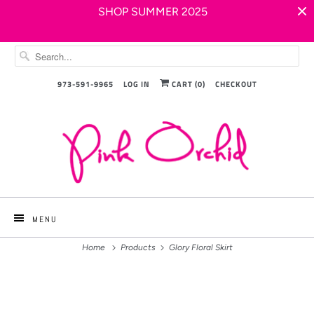
SHOP SUMMER 2025
973-591-9965
LOG IN
CART (
0
)
CHECKOUT
MENU
Home
Products
Glory Floral Skirt