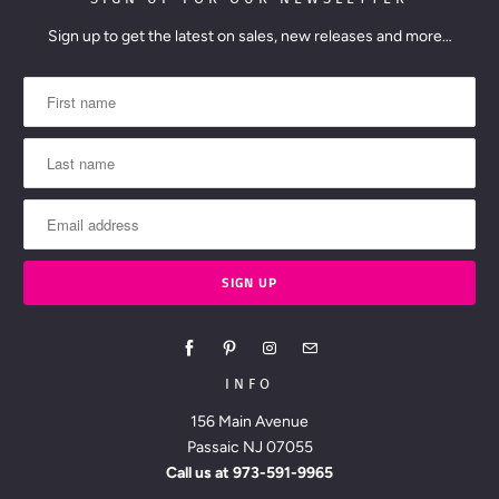
Sign up to get the latest on sales, new releases and more…
INFO
156 Main Avenue
Passaic NJ 07055
Call us at
973-591-9965