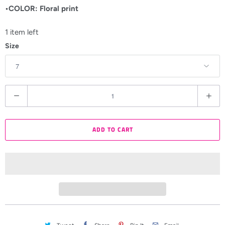
•COLOR: Floral print
1 item left
Size
Q
u
a
ADD TO CART
n
t
i
t
y