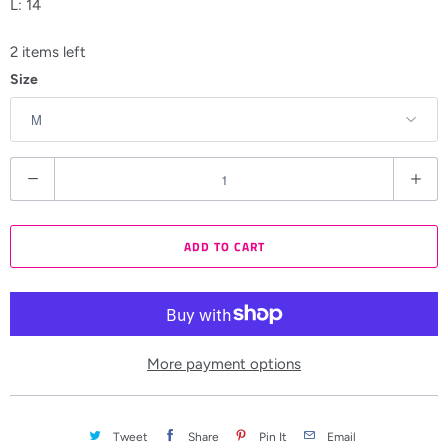
L: 14
2 items left
Size
Q
u
a
ADD TO CART
n
t
i
t
y
More payment options
Tweet
Share
Pin It
Email