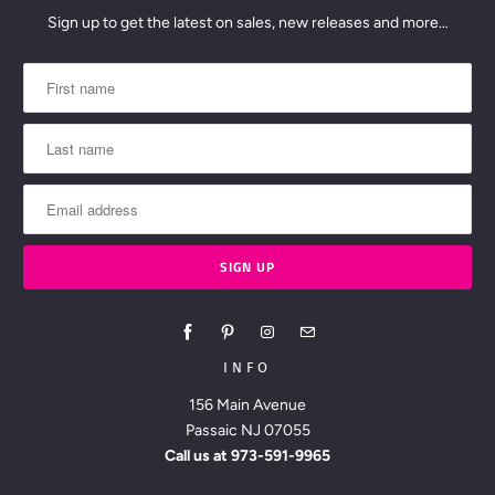
Sign up to get the latest on sales, new releases and more…
INFO
156 Main Avenue
Passaic NJ 07055
Call us at
973-591-9965