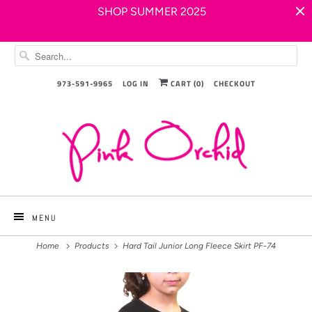
SHOP SUMMER 2025
973-591-9965
LOG IN
CART (
0
)
CHECKOUT
MENU
Home
Products
Hard Tail Junior Long Fleece Skirt PF-74