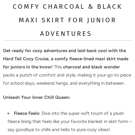
COMFY CHARCOAL & BLACK
MAXI SKIRT FOR JUNIOR
ADVENTURES
Get ready for cozy adventures and laid-back cool with the
Hard Tail Cozy Cruise, a comfy fleece-lined maxi skirt made
for juniors in the know!
This
charcoal and black wonder
packs a punch of comfort and style,
making it your go-to piece
for school days,
weekend hangs,
and everything in between.
Unleash Your Inner Chill Queen:
Fleece Feels:
Dive into the super-soft touch of a plush
fleece lining that feels like your favorite blanket in skirt form –
say goodbye to chills and hello to pure cozy vibes!