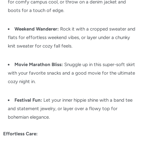
for comfy campus cool,
or throw on a denim jacket and
boots for a touch of edge.
Weekend Wanderer:
Rock it with a cropped sweater and
flats for effortless weekend vibes,
or layer under a chunky
knit sweater for cozy fall feels.
Movie Marathon Bliss:
Snuggle up in this super-soft skirt
with your favorite snacks and a good movie for the ultimate
cozy night in.
Festival Fun:
Let your inner hippie shine with a band tee
and statement jewelry,
or layer over a flowy top for
bohemian elegance.
Effortless Care: