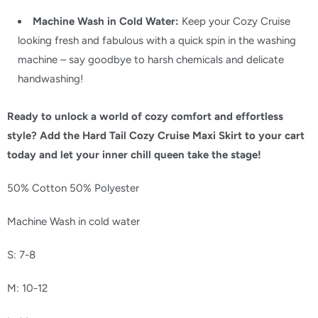
Machine Wash in Cold Water:
Keep your Cozy Cruise
looking fresh and fabulous with a quick spin in the washing
machine – say goodbye to harsh chemicals and delicate
handwashing!
Ready to unlock a world of cozy comfort and effortless
style? Add the Hard Tail Cozy Cruise Maxi Skirt to your cart
today and let your inner chill queen take the stage!
50% Cotton 50% Polyester
Machine Wash in cold water
S: 7-8
M: 10-12