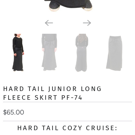
HARD TAIL JUNIOR LONG
FLEECE SKIRT PF-74
$65.00
HARD TAIL COZY CRUISE: