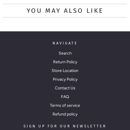
YOU MAY ALSO LIKE
NAVIGATE
Search
Return Policy
Store Location
Privacy Policy
Contact Us
FAQ
Terms of service
Refund policy
SIGN UP FOR OUR NEWSLETTER