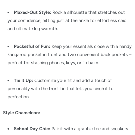
Maxed-Out Style:
Rock a silhouette that stretches out
your confidence,
hitting just at the ankle for effortless chic
and ultimate leg warmth.
Pocketful of Fun:
Keep your essentials close with a handy
kangaroo pocket in front and two convenient back pockets –
perfect for stashing phones,
keys,
or lip balm.
Tie It Up:
Customize your fit and add a touch of
personality with the front tie that lets you cinch it to
perfection.
Style Chameleon:
School Day Chic:
Pair it with a graphic tee and sneakers