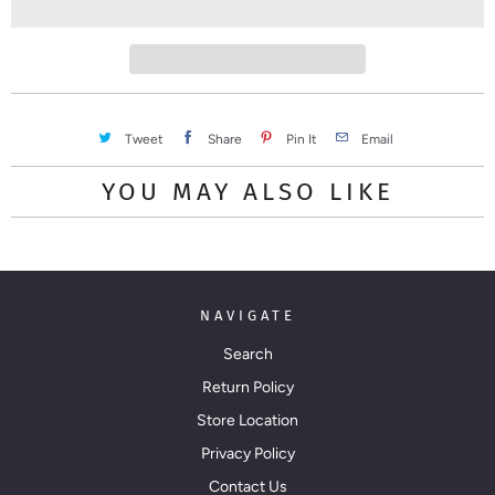
t
y
Tweet
Share
Pin It
Email
YOU MAY ALSO LIKE
NAVIGATE
Search
Return Policy
Store Location
Privacy Policy
Contact Us