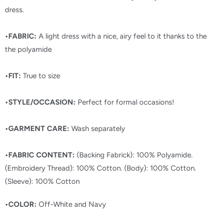
dress.
•FABRIC:
A light dress with a nice, airy feel to it thanks to the
the polyamide
•FIT:
True to size
•STYLE/OCCASION:
Perfect for formal occasions!
•GARMENT CARE:
Wash separately
•FABRIC CONTENT:
(Backing Fabrick): 100% Polyamide.
(Embroidery Thread): 100% Cotton. (Body): 100% Cotton.
(Sleeve): 100% Cotton
•COLOR:
Off-White and Navy