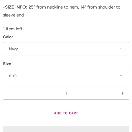
•SIZE INFO:
25" from neckline to hem, 14" from shoulder to
sleeve end
1 item left
Color
Size
Q
u
a
ADD TO CART
n
t
i