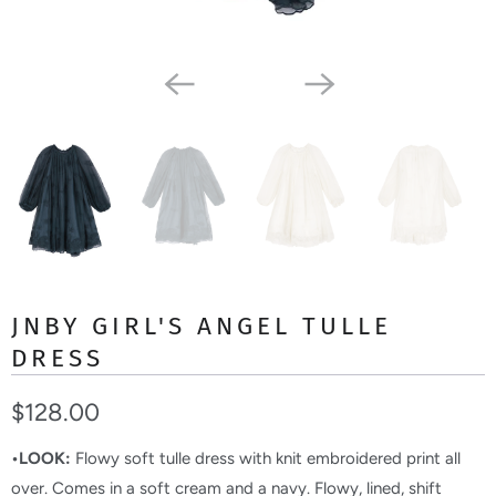
JNBY GIRL'S ANGEL TULLE
DRESS
$128.00
•LOOK:
Flowy soft tulle dress with knit embroidered print all
over. Comes in a soft cream and a navy. Flowy, lined, shift