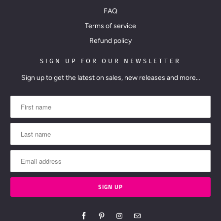
FAQ
Terms of service
Refund policy
SIGN UP FOR OUR NEWSLETTER
Sign up to get the latest on sales, new releases and more…