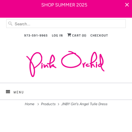
SHOP SUMMER 2025
973-591-9965
LOG IN
CART (
0
)
CHECKOUT
MENU
Home
Products
JNBY Girl's Angel Tulle Dress