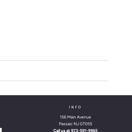
INFO
156 Main Avenue
Passaic NJ 07055
Call us at
973-591-9965