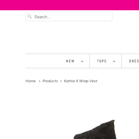
NEW
TOPS
DRE
Home
Products
Kathie K Wrap Vest