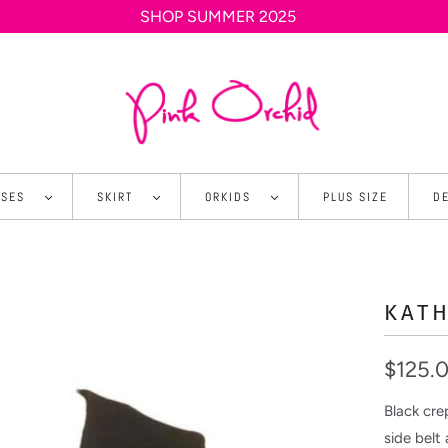
SHOP SUMMER 2025
SSES
SKIRT
ORKIDS
PLUS SIZE
D
KATH
$125.
Black cre
side belt