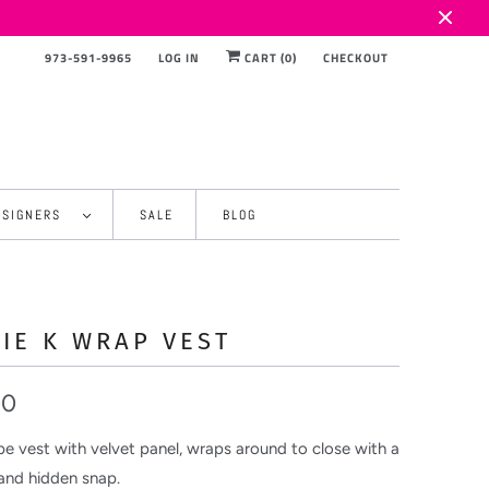
973-591-9965
LOG IN
CART (
0
)
CHECKOUT
ESIGNERS
SALE
BLOG
IE K WRAP VEST
00
pe vest with velvet panel, wraps around to close with a
 and hidden snap.