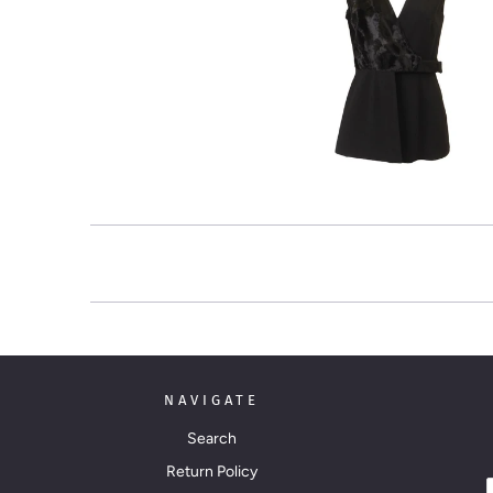
NAVIGATE
Search
Return Policy