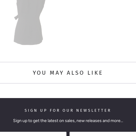
YOU MAY ALSO LIKE
SIGN UP FOR OUR NEWSLETTER
Sign up to get the latest on sales, new releases and more…