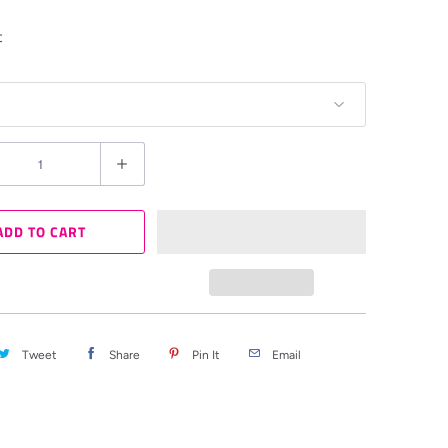
t
ADD TO CART
Tweet
Share
Pin It
Email