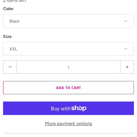
2 items left
Color
Size
Q
u
a
ADD TO CART
n
t
i
t
y
More payment options