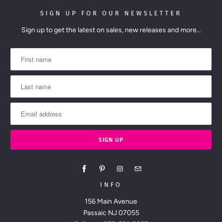
SIGN UP FOR OUR NEWSLETTER
Sign up to get the latest on sales, new releases and more…
INFO
156 Main Avenue
Passaic NJ 07055