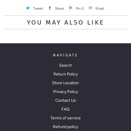
Tweet
Share
Pin It
Email
YOU MAY ALSO LIKE
NAVIGATE
Search
Return Policy
Store Location
Privacy Policy
Contact Us
FAQ
Terms of service
Refund policy