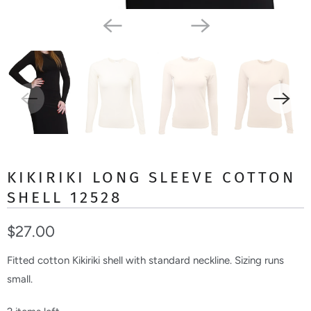
KIKIRIKI LONG SLEEVE COTTON
SHELL 12528
$27.00
Fitted cotton Kikiriki shell with standard neckline. Sizing runs
small.