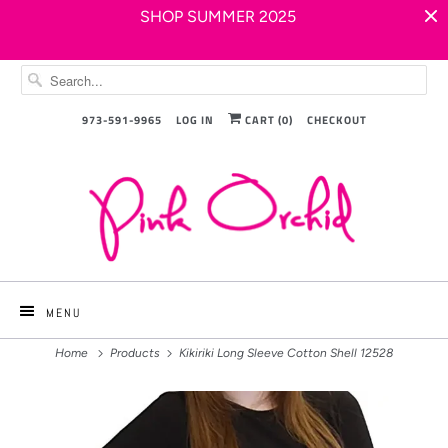
SHOP SUMMER 2025
973-591-9965
LOG IN
CART (
0
)
CHECKOUT
MENU
Home
Products
Kikiriki Long Sleeve Cotton Shell 12528