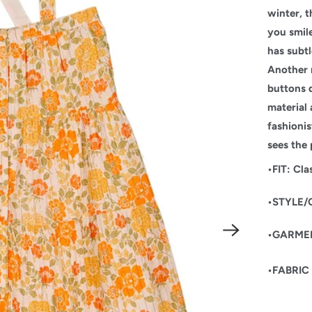
winter, t
you smile
has subtl
Another 
buttons 
material 
fashioni
sees the 
•FIT: Cla
•STYLE/
•GARMENT
•FABRIC