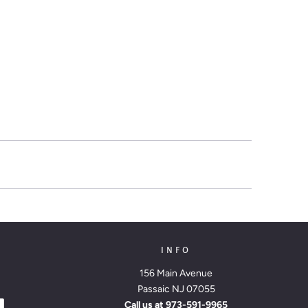
INFO
156 Main Avenue
Passaic NJ 07055
Call us at
973-591-9965