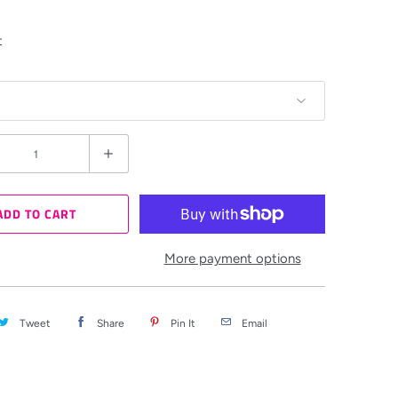
t
ADD TO CART
More payment options
Tweet
Share
Pin It
Email