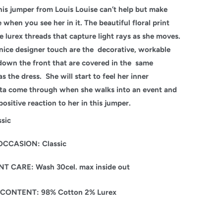
his jumper from Louis Louise can’t help but make
 when you see her in it. The beautiful floral print
e lurex threads that capture light rays as she moves.
nice designer touch are the decorative, workable
down the front that are covered in the same
as the dress. She will start to feel her inner
sta come through when she walks into an event and
positive reaction to her in this jumper.
ssic
OCCASION: Classic
 CARE: Wash 30cel. max inside out
 CONTENT: 98% Cotton 2% Lurex