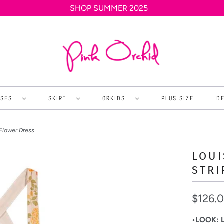
SHOP SUMMER 2025
SSES
SKIRT
ORKIDS
PLUS SIZE
D
 Flower Dress
LOUI
STRI
$126.
•LOOK: Li