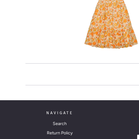
NAVIGATE
Search
Return Policy