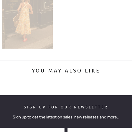
YOU MAY ALSO LIKE
SIGN UP FOR OUR NEWSLETTER
Sign up to get the latest on sales, new releases and more…