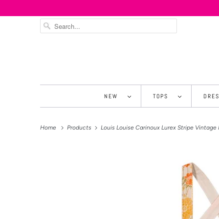
NEW
TOPS
DRE
Home
Products
Louis Louise Carinoux Lurex Stripe Vintage