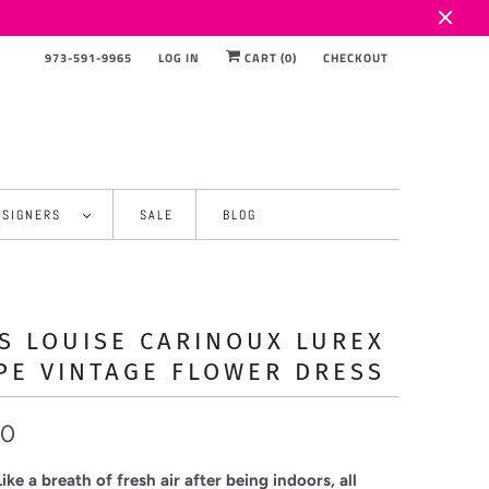
973-591-9965
LOG IN
CART (
0
)
CHECKOUT
ESIGNERS
SALE
BLOG
S LOUISE CARINOUX LUREX
PE VINTAGE FLOWER DRESS
00
ke a breath of fresh air after being indoors, all