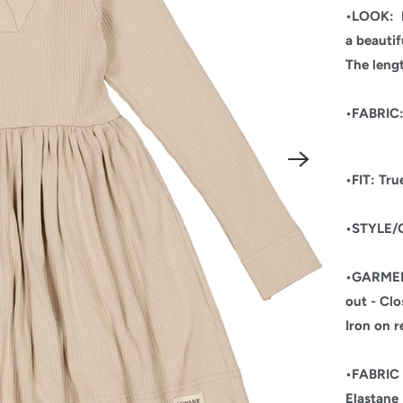
•LOOK:
a beautif
The leng
•FABRIC
•FIT: True
•STYLE/O
•GARME
out - Clo
Iron on r
•FABRI
Elastane