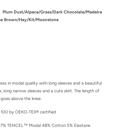
:
Plum Dust/
Alpaca/
Grass/
Dark Chocolate/
Madeira
se Brown/
Hay/
Kit/
Moonstone
ess in modal quality with long sleeves and a beautiful
, long narrow sleeves and a cute skirt. The length of
 goes above the knee.
 100 by OEKO-TEX® certified
 47% TENCEL™ Modal 48% Cotton 5% Elastane