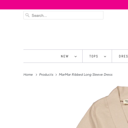
NEW
TOPS
DRE
Home
Products
MarMar Ribbed Long Sleeve Dress