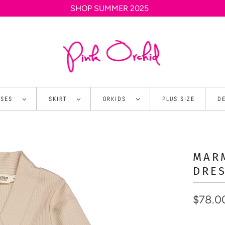
SHOP SUMMER 2025
SSES
SKIRT
ORKIDS
PLUS SIZE
D
MARM
DRE
$78.0