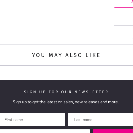
n
t
i
t
y
YOU MAY ALSO LIKE
SIGN UP FOR OUR NEWSLETTER
Sign up to get the latest on sales, new releases and more…