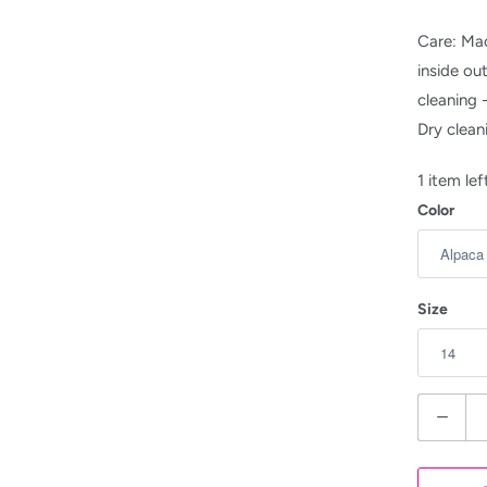
Care: Mac
inside ou
cleaning 
Dry clean
1 item lef
Color
Size
Q
u
a