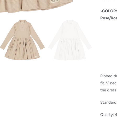
•COLOR
Rose/
Ro
Ribbed dr
fit.
V-neck
the dress
Standard
Quality: