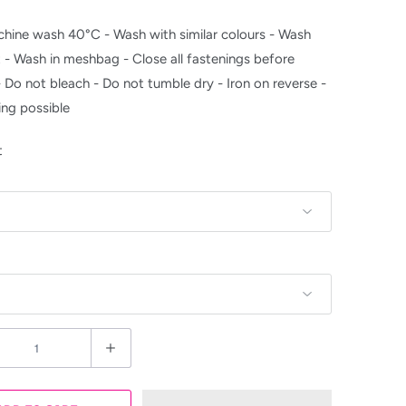
hine wash 40°C - Wash with similar colours - Wash
t - Wash in meshbag - Close all fastenings before
- Do not bleach - Do not tumble dry - Iron on reverse -
ing possible
t