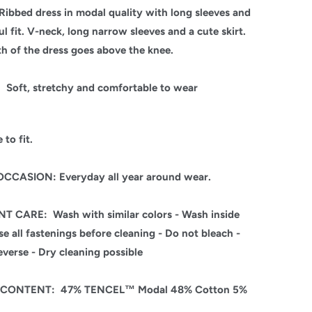
Ribbed dress in modal quality with long sleeves and
ul fit.
V-neck, long narrow sleeves and a cute skirt.
th of the dress goes above the knee.
:
Soft, stretchy and comfortable to wear
 to fit.
CCASION: Everyday all year around wear.
NT CARE:
Wash with similar colors - Wash inside
se all fastenings before cleaning - Do not bleach -
everse - Dry cleaning possible
C CONTENT:
47% TENCEL™ Modal 48% Cotton 5%