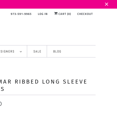
973-591-9965
LOG IN
CART (
0
)
CHECKOUT
ESIGNERS
SALE
BLOG
AR RIBBED LONG SLEEVE
SS
0