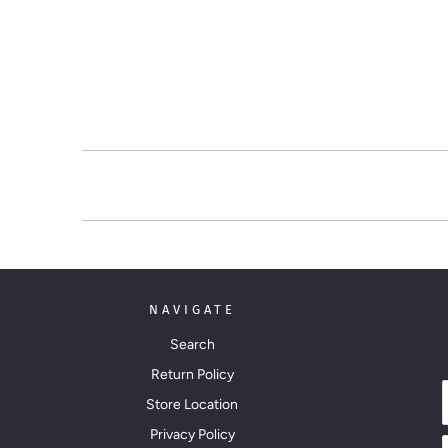
NAVIGATE
Search
Return Policy
Store Location
Privacy Policy