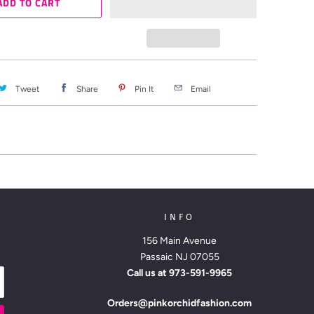
ADD TO CART
Tweet
Share
Pin It
Email
INFO
156 Main Avenue
Passaic NJ 07055
Call us at
973-591-9965
Orders@pinkorchidfashion.com