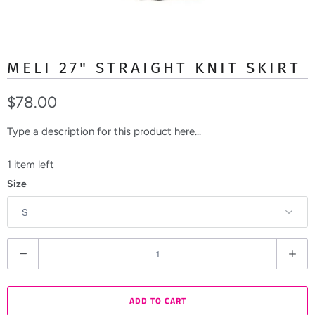
MELI 27" STRAIGHT KNIT SKIRT
$78.00
Type a description for this product here...
1 item left
Size
Q
u
a
ADD TO CART
n