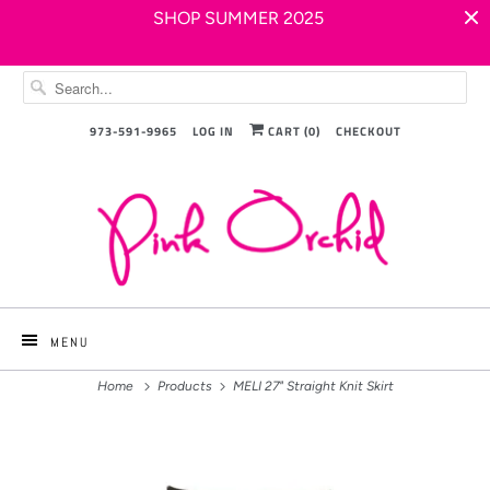
SHOP SUMMER 2025
973-591-9965
LOG IN
CART (
0
)
CHECKOUT
MENU
Home
Products
MELI 27" Straight Knit Skirt