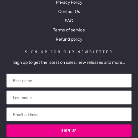
Privacy Policy
Contact Us
FAQ
Terms of service
Refund policy
SIGN UP FOR OUR NEWSLETTER
Sign up to get the latest on sales, new releases and more…