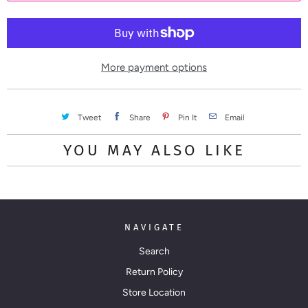
t
i
t
y
More payment options
Tweet
Share
Pin It
Email
YOU MAY ALSO LIKE
NAVIGATE
Search
Return Policy
Store Location