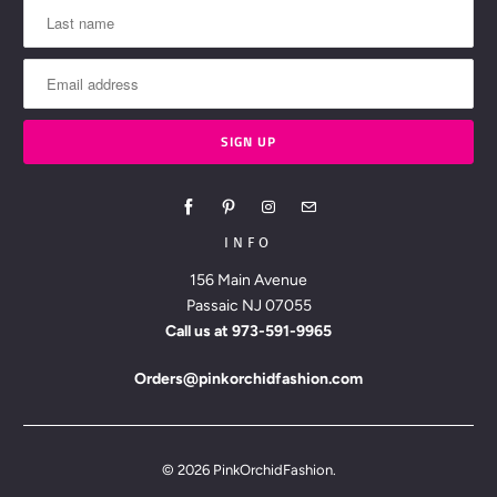
INFO
156 Main Avenue
Passaic NJ 07055
Call us at
973-591-9965
Orders@pinkorchidfashion.com
© 2026
PinkOrchidFashion
.