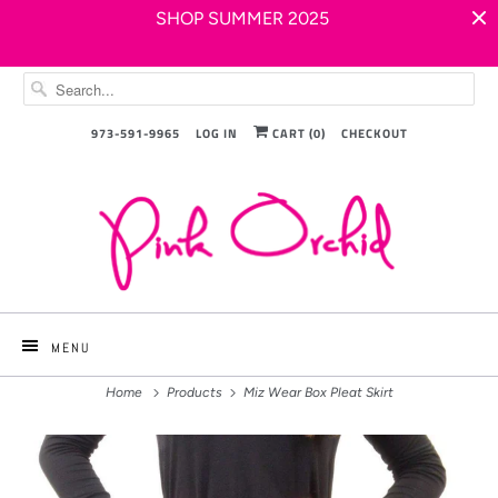
SHOP SUMMER 2025
973-591-9965
LOG IN
CART (
0
)
CHECKOUT
MENU
Home
Products
Miz Wear Box Pleat Skirt