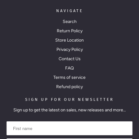
a
i
NAVIGATE
l
Search
a
Return Policy
b
Store Location
l
Privacy Policy
e
Contact Us
:
FAQ
Terms of service
Refund policy
SIGN UP FOR OUR NEWSLETTER
Sign up to get the latest on sales, new releases and more…