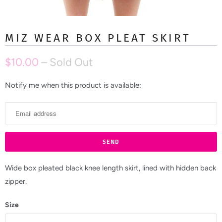
MIZ WEAR BOX PLEAT SKIRT
$10.00
– Sold Out
Notify me when this product is available:
N
o
t
i
f
y
m
Wide box pleated black knee length skirt, lined with hidden back
e
zipper.
w
Size
h
e