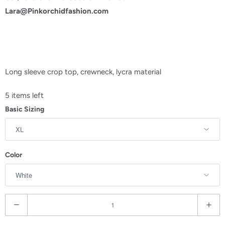
Lara@Pinkorchidfashion.com
Long sleeve crop top, crewneck, lycra material
5 items left
Basic Sizing
Color
Q
u