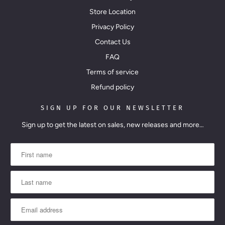
Store Location
Privacy Policy
Contact Us
FAQ
Terms of service
Refund policy
SIGN UP FOR OUR NEWSLETTER
Sign up to get the latest on sales, new releases and more…