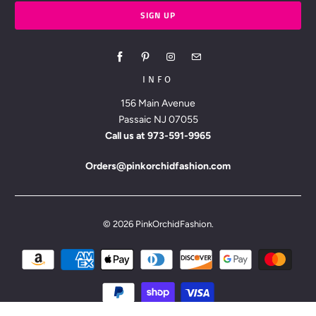
INFO
156 Main Avenue
Passaic NJ 07055
Call us at
973-591-9965
Orders@pinkorchidfashion.com
© 2026
PinkOrchidFashion
.