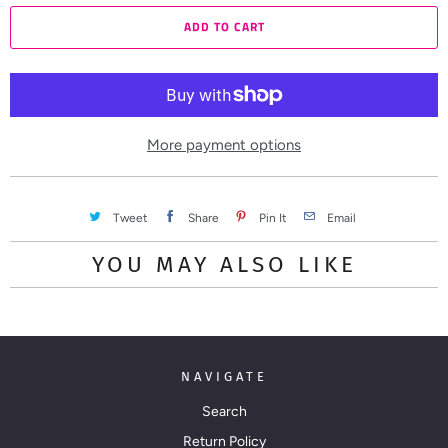
a
ADD TO CART
n
t
i
t
y
More payment options
Tweet
Share
Pin It
Email
YOU MAY ALSO LIKE
NAVIGATE
Search
Return Policy