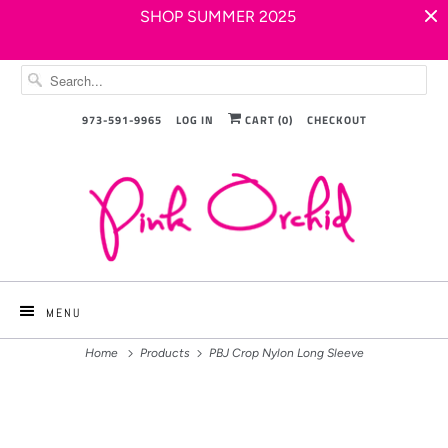
SHOP SUMMER 2025
973-591-9965
LOG IN
CART (
0
)
CHECKOUT
MENU
Home
Products
PBJ Crop Nylon Long Sleeve