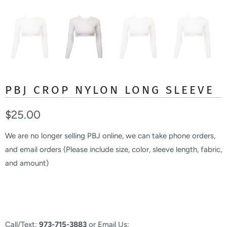
PBJ CROP NYLON LONG SLEEVE
$25.00
We are no longer selling PBJ online, we can take phone orders,
and email orders (Please include size, color, sleeve length, fabric,
and amount)
Call/Text:
973-715-3883
or Email Us: