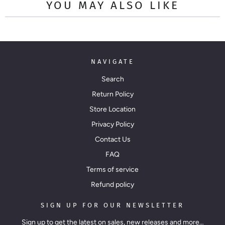
YOU MAY ALSO LIKE
NAVIGATE
Search
Return Policy
Store Location
Privacy Policy
Contact Us
FAQ
Terms of service
Refund policy
SIGN UP FOR OUR NEWSLETTER
Sign up to get the latest on sales, new releases and more…