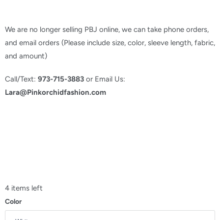
We are no longer selling PBJ online, we can take phone orders,
and email orders (Please include size, color, sleeve length, fabric,
and amount)
Call/Text:
973-715-3883
or Email Us:
Lara@Pinkorchidfashion.com
4 items left
Color