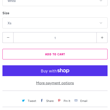
Size
Q
u
a
ADD TO CART
n
t
i
t
y
More payment options
Tweet
Share
Pin It
Email