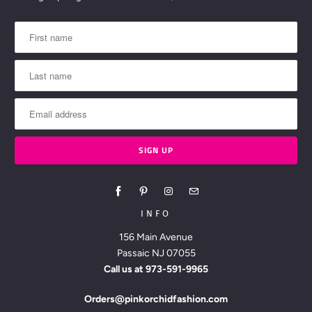
INFO
156 Main Avenue
Passaic NJ 07055
Call us at
973-591-9965
Orders@pinkorchidfashion.com