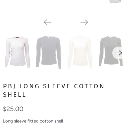
PBJ LONG SLEEVE COTTON
SHELL
$25.00
Long sleeve fitted cotton shell