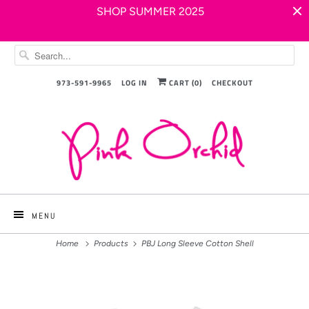
SHOP SUMMER 2025
973-591-9965
LOG IN
CART (
0
)
CHECKOUT
MENU
Home
Products
PBJ Long Sleeve Cotton Shell