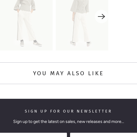
YOU MAY ALSO LIKE
SIGN UP FOR OUR NEWSLETTER
Sign up to get the latest on sales, new releases and more…