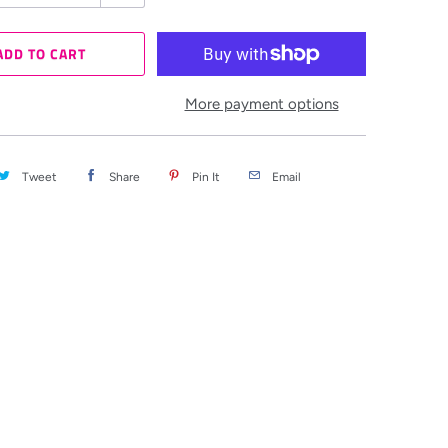
ADD TO CART
More payment options
Tweet
Share
Pin It
Email