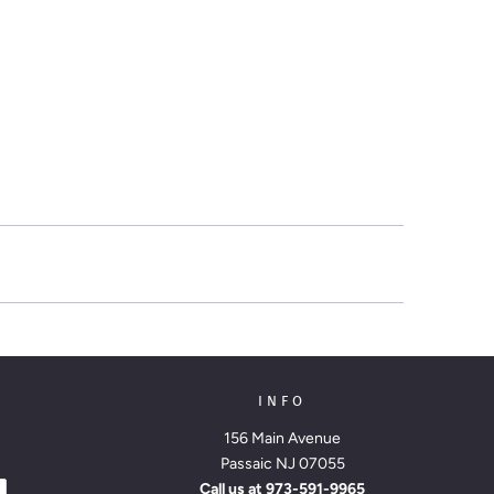
INFO
156 Main Avenue
Passaic NJ 07055
Call us at
973-591-9965