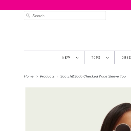
NEW
TOPS
DRE
Home
Products
Scotch&Soda Checked Wide Sleeve Top