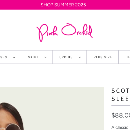
SHOP SUMMER 2025
SSES
SKIRT
ORKIDS
PLUS SIZE
D
SCO
SLEE
$88.0
A classic