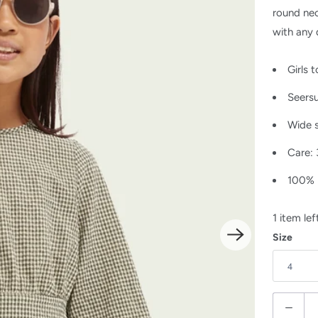
round nec
with any 
Girls 
Seers
Wide 
Care:
100% 
1 item lef
Size
Q