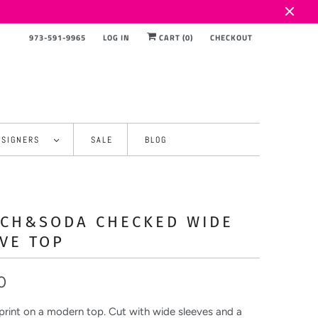
973-591-9965
LOG IN
CART (
0
)
CHECKOUT
ESIGNERS
SALE
BLOG
TCH&SODA CHECKED WIDE
VE TOP
0
 print on a modern top. Cut with wide sleeves and a