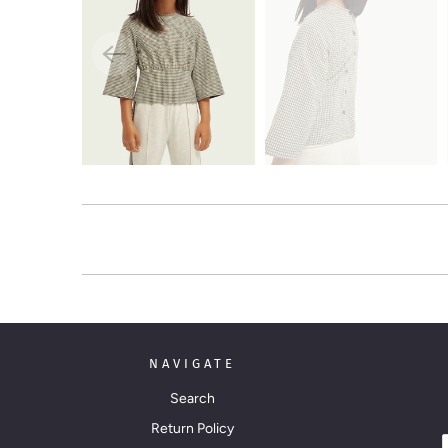
NAVIGATE
Search
Return Policy