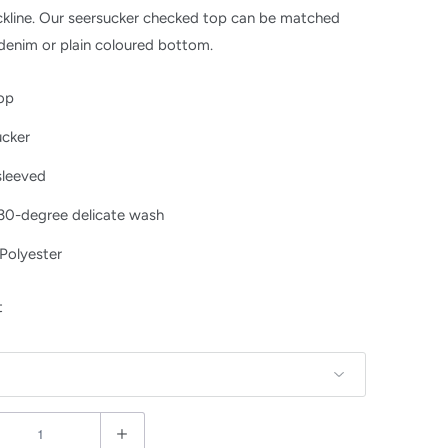
kline. Our seersucker checked top can be matched
denim or plain coloured bottom.
top
ucker
sleeved
 30-degree delicate wash
Polyester
t