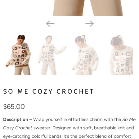
SO ME COZY CROCHET
$65.00
Description
– Wrap yourself in effortless charm with the
So Me
Cozy Crochet
sweater. Designed with soft, breathable knit and
eye-catching colorful bands, it’s the perfect blend of comfort