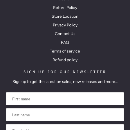
Return Policy
Store Location
Privacy Policy
Contact Us
FAQ
Terms of service
Refund policy
SIGN UP FOR OUR NEWSLETTER
Sign up to get the latest on sales, new releases and more…