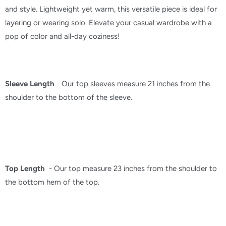
and style. Lightweight yet warm, this versatile piece is ideal for
layering or wearing solo. Elevate your casual wardrobe with a
pop of color and all-day coziness!
Sleeve Length
- Our top sleeves measure 21 inches from the
shoulder to the bottom of the sleeve.
Top Length
- Our top measure 23 inches from the shoulder to
the bottom hem of the top.