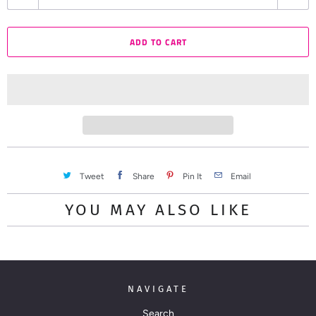
u
a
ADD TO CART
n
t
i
t
y
Tweet
Share
Pin It
Email
YOU MAY ALSO LIKE
NAVIGATE
Search