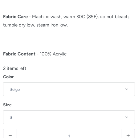
Fabric Care
- Machine wash, warm 30C (85F), do not bleach,
tumble dry low, steam iron low.
Fabric Content
- 100% Acrylic
2 items left
Color
Size
Q