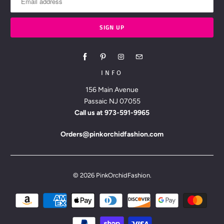
INFO
156 Main Avenue
Passaic NJ 07055
Call us at
973-591-9965
Orders@pinkorchidfashion.com
© 2026
PinkOrchidFashion
.