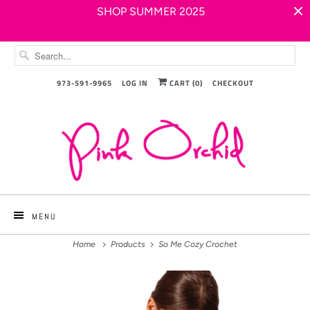
SHOP SUMMER 2025
973-591-9965
LOG IN
CART (
0
)
CHECKOUT
MENU
Home
Products
So Me Cozy Crochet