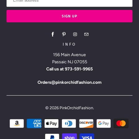
INFO
156 Main Avenue
Passaic NJ 07055
Call us at
973-591-9965
Orders@pinkorchidfashion.com
© 2026
PinkOrchidFashion
.