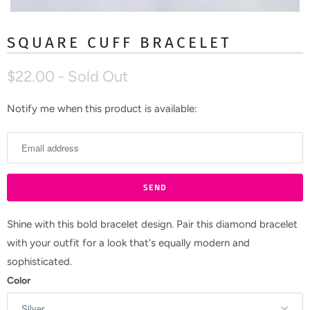
SQUARE CUFF BRACELET
$22.00
- Sold Out
Notify me when this product is available:
N
o
t
i
f
y
m
Shine with this bold bracelet design. Pair this diamond bracelet
e
with your outfit for a look that's equally modern and
w
sophisticated.
h
Color
e