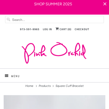
SHOP SUMMER 2025
973-591-9965
LOG IN
CART (
0
)
CHECKOUT
MENU
Home
Products
Square Cuff Bracelet