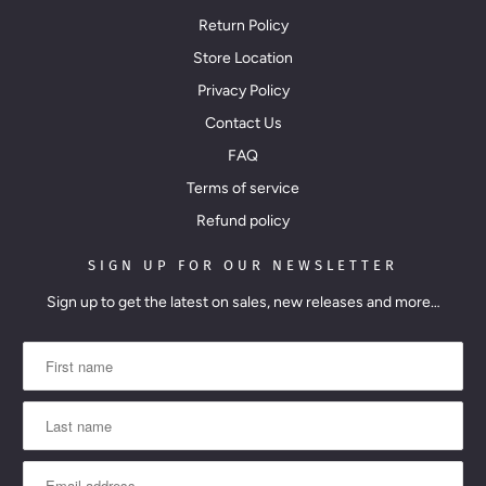
i
Return Policy
l
Store Location
a
Privacy Policy
b
Contact Us
l
FAQ
e
Terms of service
:
Refund policy
SIGN UP FOR OUR NEWSLETTER
Sign up to get the latest on sales, new releases and more…