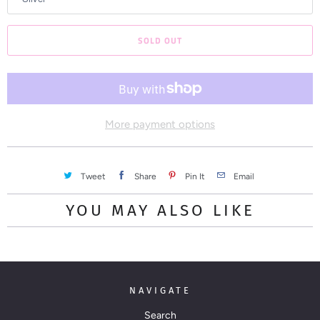
n
t
SOLD OUT
h
i
s
p
r
More payment options
o
d
Tweet
Share
Pin It
Email
u
c
YOU MAY ALSO LIKE
t
i
s
a
NAVIGATE
v
a
Search