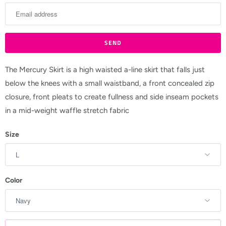
t
i
f
y
m
The Mercury Skirt is a high waisted a-line skirt that falls just
e
below the knees with a small waistband, a front concealed zip
w
closure, front pleats to create fullness and side inseam pockets
h
in a mid-weight waffle stretch fabric
e
Size
n
t
h
i
Color
s
p
r