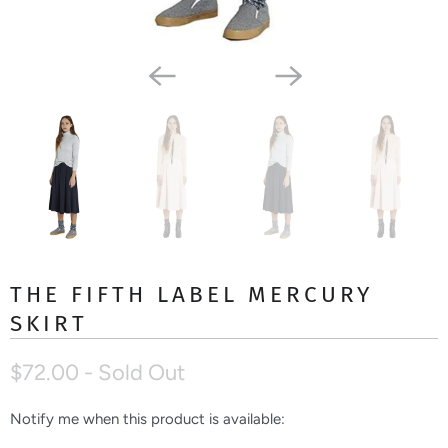
THE FIFTH LABEL MERCURY
SKIRT
$72.00
- Sold Out
Notify me when this product is available:
N
o