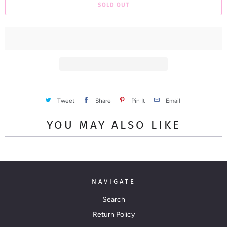
SOLD OUT
o
d
u
c
t
i
s
a
Tweet
Share
Pin It
Email
v
YOU MAY ALSO LIKE
a
i
l
a
NAVIGATE
b
l
Search
e
Return Policy
: