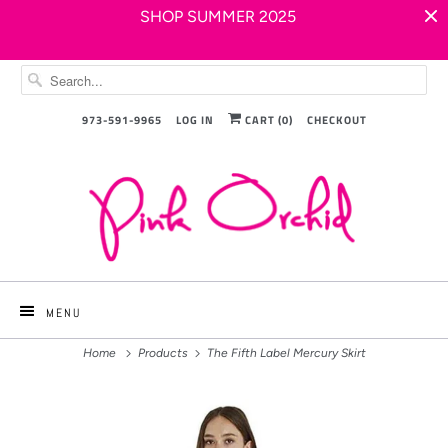
SHOP SUMMER 2025
973-591-9965
LOG IN
CART (
0
)
CHECKOUT
MENU
Home
Products
The Fifth Label Mercury Skirt