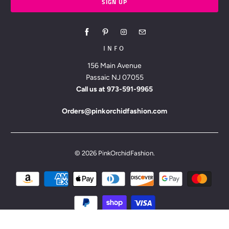
INFO
156 Main Avenue
Passaic NJ 07055
Call us at
973-591-9965
Orders@pinkorchidfashion.com
© 2026
PinkOrchidFashion
.