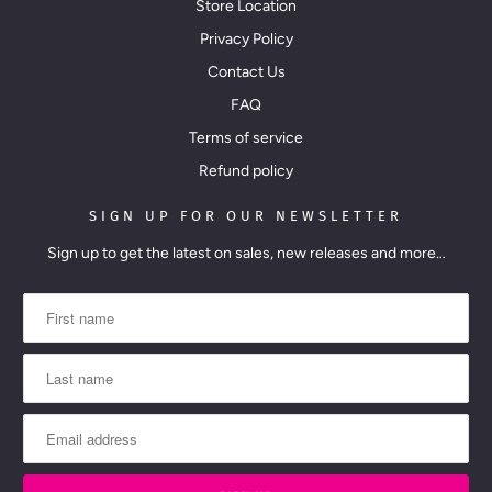
Store Location
Privacy Policy
Contact Us
FAQ
Terms of service
Refund policy
SIGN UP FOR OUR NEWSLETTER
Sign up to get the latest on sales, new releases and more…