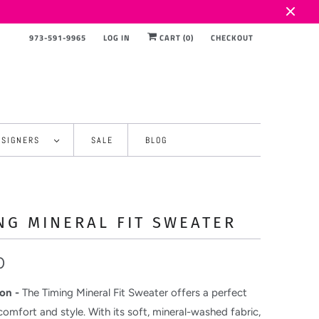
973-591-9965
LOG IN
CART (
0
)
CHECKOUT
ESIGNERS
SALE
BLOG
NG MINERAL FIT SWEATER
0
on -
The Timing Mineral Fit Sweater offers a perfect
comfort and style. With its soft, mineral-washed fabric,