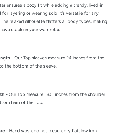
ter ensures a cozy fit while adding a trendy, lived-in
l for layering or wearing solo, it’s versatile for any
 The relaxed silhouette flatters all body types, making
-have staple in your wardrobe.
ength
-
Our Top sleeves measure 24 inches from the
to the bottom of the sleeve.
th
-
Our Top measure 18.5 inches from the shoulder
ottom hem of the Top.
are
- Hand wash, do not bleach, dry flat, low iron.