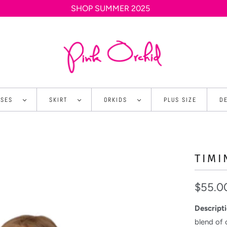
SHOP SUMMER 2025
SSES
SKIRT
ORKIDS
PLUS SIZE
D
TIMI
$55.0
Descripti
blend of 