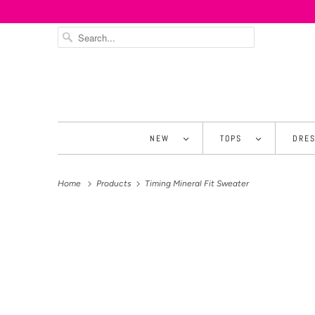
NEW
TOPS
DRE
Home
Products
Timing Mineral Fit Sweater