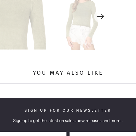
i
t
y
YOU MAY ALSO LIKE
SIGN UP FOR OUR NEWSLETTER
Sign up to get the latest on sales, new releases and more…