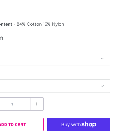
ontent
- 84% Cotton 16% Nylon
ft
ADD TO CART