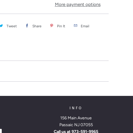
More payment options
Tweet
Share
Pin It
Email
INFO
156 Main Avenue
Passaic NJ 07055
Call us at
973-591-9965