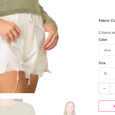
Fabric C
2 items le
Color
Size
Q
u
a
n
t