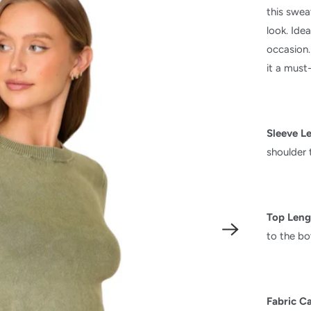
this swea
look. Idea
occasion.
it a must
Sleeve L
shoulder 
Top Leng
to the b
Fabric C