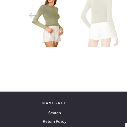
NAVIGATE
Search
Return Policy