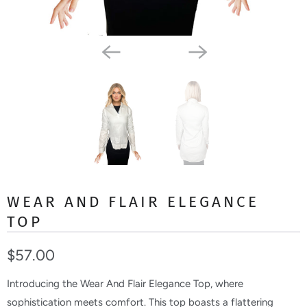
WEAR AND FLAIR ELEGANCE
TOP
$57.00
Introducing the Wear And Flair Elegance Top, where
sophistication meets comfort. This top boasts a flattering