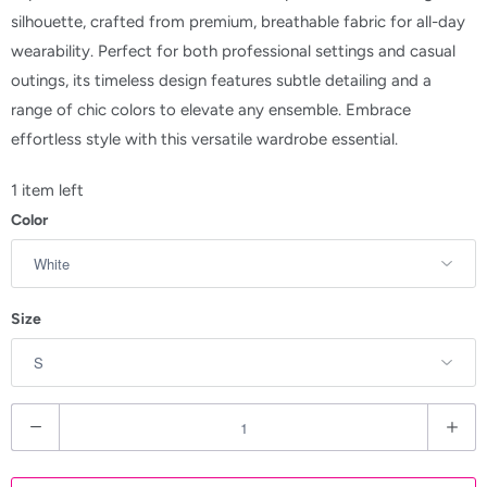
silhouette, crafted from premium, breathable fabric for all-day
wearability. Perfect for both professional settings and casual
outings, its timeless design features subtle detailing and a
range of chic colors to elevate any ensemble. Embrace
effortless style with this versatile wardrobe essential.
1 item left
Color
Size
Q
u
a