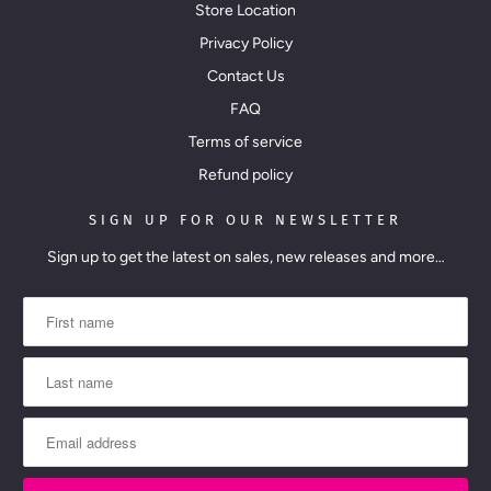
Store Location
Privacy Policy
Contact Us
FAQ
Terms of service
Refund policy
SIGN UP FOR OUR NEWSLETTER
Sign up to get the latest on sales, new releases and more…