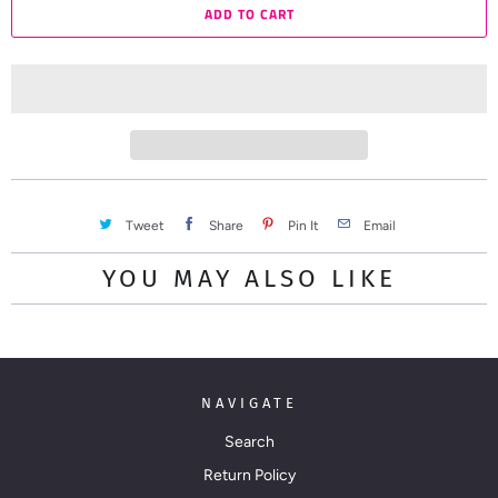
ADD TO CART
n
t
i
t
y
Tweet
Share
Pin It
Email
YOU MAY ALSO LIKE
NAVIGATE
Search
Return Policy