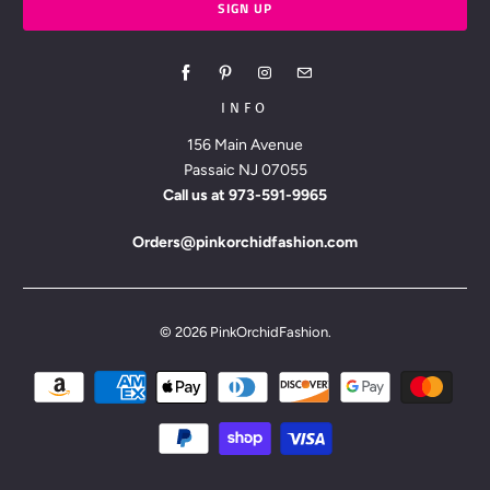
INFO
156 Main Avenue
Passaic NJ 07055
Call us at
973-591-9965
Orders@pinkorchidfashion.com
© 2026
PinkOrchidFashion
.