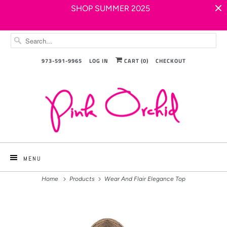
SHOP SUMMER 2025
973-591-9965
LOG IN
CART (
0
)
CHECKOUT
MENU
Home
Products
Wear And Flair Elegance Top