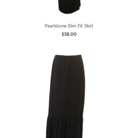
Pearlstone Slim Fit Skirt
$38.00