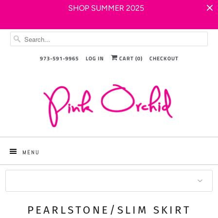
SHOP SUMMER 2025
973-591-9965
LOG IN
CART (
0
)
CHECKOUT
MENU
Sort by
PEARLSTONE/SLIM SKIRT