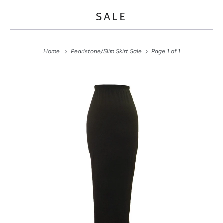
SALE
Home
Pearlstone/Slim Skirt Sale
Page 1 of 1