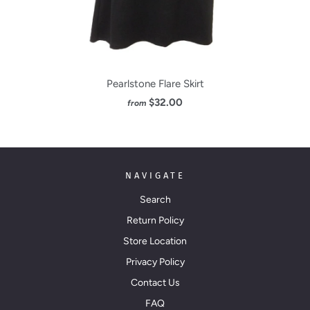
Pearlstone Flare Skirt
$32.00
from
NAVIGATE
Search
Return Policy
Store Location
Privacy Policy
Contact Us
FAQ