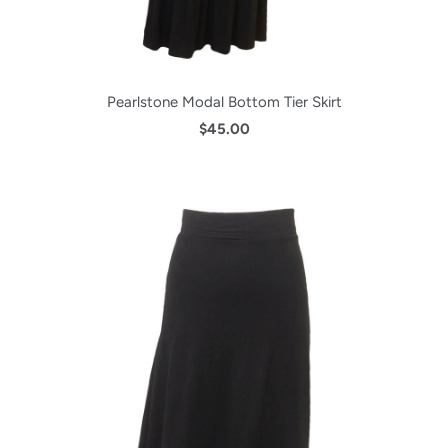
Pearlstone Modal Bottom Tier Skirt
$45.00