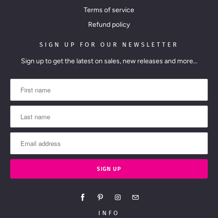
Terms of service
Refund policy
SIGN UP FOR OUR NEWSLETTER
Sign up to get the latest on sales, new releases and more…
INFO